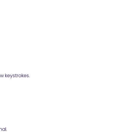
w keystrokes.
al.