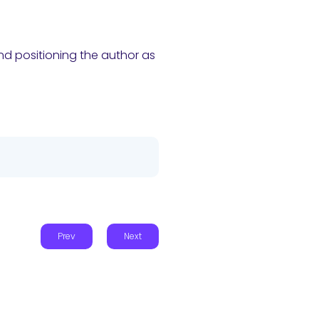
and positioning the author as
Prev
Next