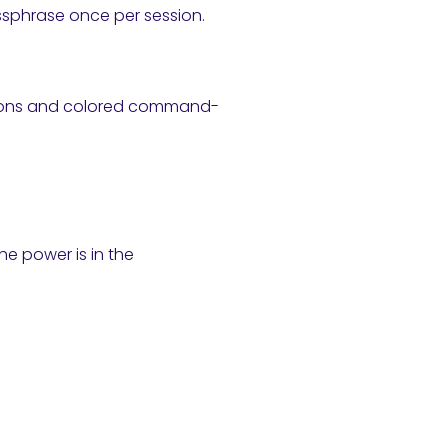
ssphrase once per session.
stions and colored command-
e power is in the