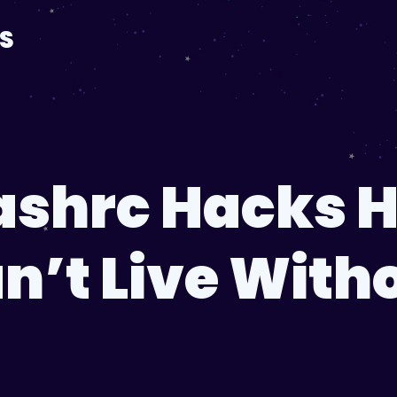
S
bashrc Hacks 
n’t Live With