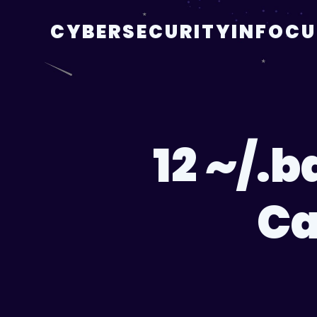
Skip
to
CYBERSECURITYINFOCU
content
12 ~/.
Ca