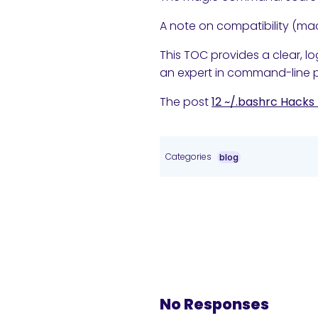
A note on compatibility (mac
This TOC provides a clear, lo
an expert in command-line p
The post
12 ~/.bashrc Hacks
Categories
blog
No Responses