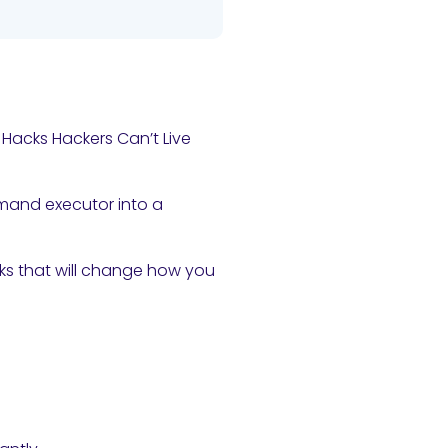
 Hacks Hackers Can’t Live
mmand executor into a
aks that will change how you