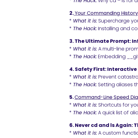
*
The Hack:
Why cd – is for 
2.
Your Commanding History
*
What it is:
Supercharge your 
*
The Hack:
Installing and c
3. The Ultimate Prompt: I
*
What it is:
A multi-line pro
*
The Hack:
Embedding __git
4. Safety First: Interactiv
*
What it is:
Prevent catastrop
*
The Hack:
Setting aliases 
5.
Command-Line Speed Dia
*
What it is:
Shortcuts for y
*
The Hack:
A quick list of alia
6. Never cd and ls Again: T
*
What it is:
A custom functio