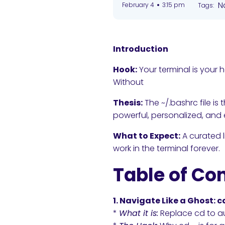
•
N
February 4
3:15 pm
Tags:
Introduction
Hook:
Your terminal is your 
Without
Thesis:
The ~/.bashrc file i
powerful, personalized, and e
What to Expect:
A curated l
work in the terminal forever.
Table of Co
1. Navigate Like a Ghost: 
*
What it is:
Replace cd to au