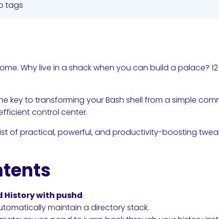
o tags
home. Why live in a shack when you can build a palace? 12
s the key to transforming your Bash shell from a simple co
fficient control center.
ist of practical, powerful, and productivity-boosting twe
ntents
cd History with pushd
tomatically maintain a directory stack.