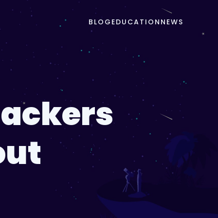
BLOG
EDUCATION
NEWS
Hackers
out