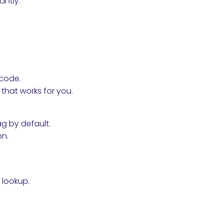
antly.
 code.
hat works for you.
ag by default.
on.
s lookup.