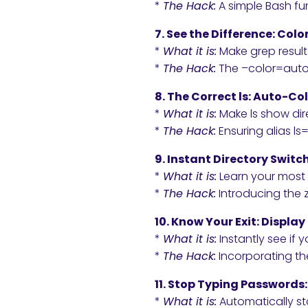
*
The Hack:
A simple Bash fun
7. See the Difference: Col
*
What it is:
Make grep result
*
The Hack:
The –color=auto f
8. The Correct ls: Auto-Co
*
What it is:
Make ls show dire
*
The Hack:
Ensuring alias ls=
9. Instant Directory Switc
*
What it is:
Learn your most 
*
The Hack:
Introducing the z 
10. Know Your Exit: Displ
*
What it is:
Instantly see if
*
The Hack:
Incorporating th
11. Stop Typing Passwords
*
What it is:
Automatically st