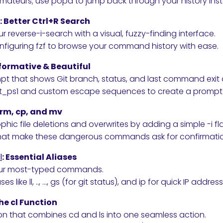
amateurs; use popd to jump back through your history inst
: Better Ctrl+R Search
reverse-i-search with a visual, fuzzy-finding interface.
onfiguring fzf to browse your command history with ease.
nformative & Beautiful
mpt that shows Git branch, status, and last command exit
_ps1 and custom escape sequences to create a prompt t
e rm, cp, and mv
hic file deletions and overwrites by adding a simple -i fl
that make these dangerous commands ask for confirmati
l
: Essential Aliases
our most-typed commands.
ses like ll, .., …, gs (for git status), and ip for quick IP addres
he cl Function
n that combines cd and ls into one seamless action.