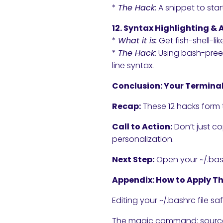
*
The Hack:
A snippet to sta
12. Syntax Highlighting 
*
What it is:
Get fish-shell-lik
*
The Hack:
Using bash-preex
line syntax.
Conclusion: Your Terminal
Recap:
These 12 hacks form 
Call to Action:
Don’t just c
personalization.
Next Step:
Open your ~/.bash
Appendix: How to Apply T
Editing your ~/.bashrc file saf
The magic command: source 