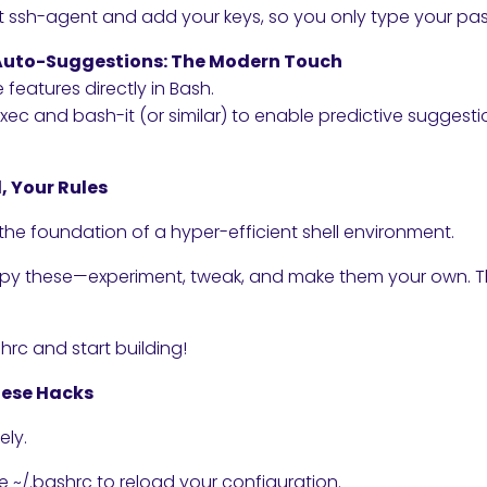
rt ssh-agent and add your keys, so you only type your pa
& Auto-Suggestions: The Modern Touch
e features directly in Bash.
ec and bash-it (or similar) to enable predictive sugge
, Your Rules
the foundation of a hyper-efficient shell environment.
opy these—experiment, tweak, and make them your own. Th
rc and start building!
hese Hacks
ely.
~/.bashrc to reload your configuration.