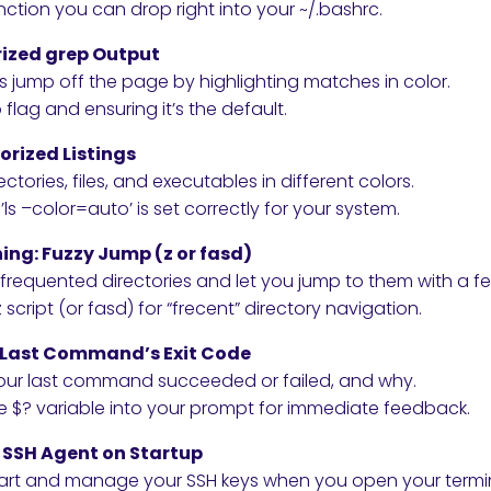
ction you can drop right into your ~/.bashrc.
orized grep Output
s jump off the page by highlighting matches in color.
lag and ensuring it’s the default.
lorized Listings
ctories, files, and executables in different colors.
’ls –color=auto’ is set correctly for your system.
hing: Fuzzy Jump (z or fasd)
frequented directories and let you jump to them with a fe
script (or fasd) for “frecent” directory navigation.
ay Last Command’s Exit Code
 your last command succeeded or failed, and why.
e $? variable into your prompt for immediate feedback.
: SSH Agent on Startup
art and manage your SSH keys when you open your termin