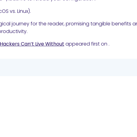
OS vs. Linux).
gical journey for the reader, promising tangible benefits 
roductivity.
 Hackers Can’t Live Without
appeared first on
.