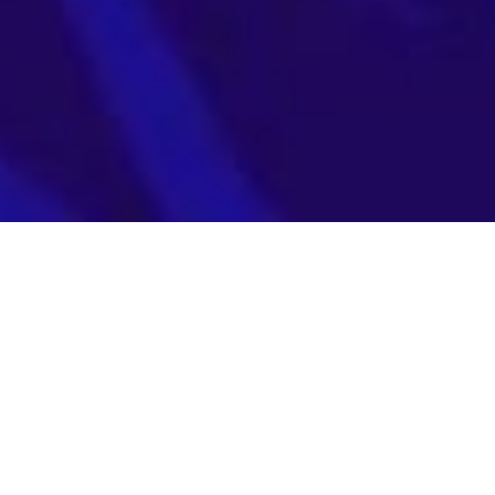
August 10
How Fidelis XDR
Supports AI Risk