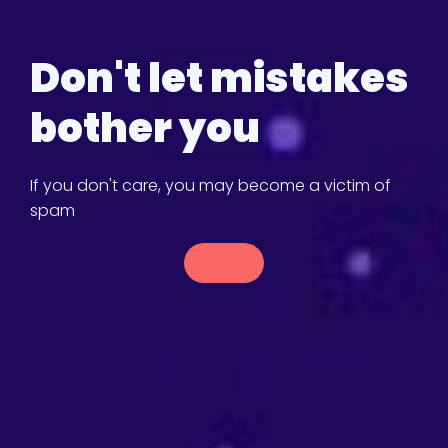
Don't let mistakes
bother you
If you don't care, you may become a victim of
spam